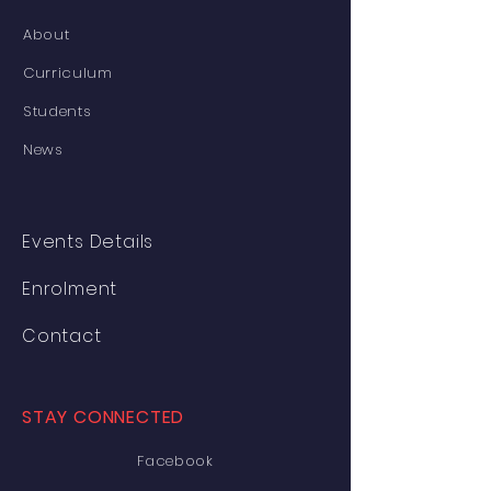
About
Curriculum
Students
News
Events Details
Enrolment
Contact
STAY CONNECTED
Facebook