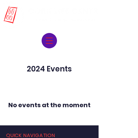
2024 Events
No events at the moment
QUICK NAVIGATION