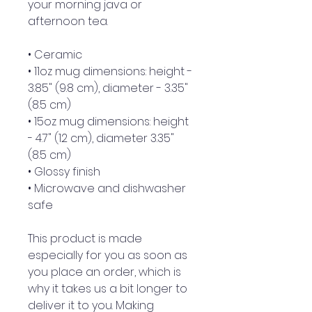
your morning java or 
afternoon tea. 
• Ceramic
• 11oz mug dimensions: height - 
3.85" (9.8 cm), diameter - 3.35" 
(8.5 cm)
• 15oz mug dimensions: height 
- 4.7" (12 cm), diameter 3.35" 
(8.5 cm)
• Glossy finish
• Microwave and dishwasher 
safe
This product is made 
especially for you as soon as 
you place an order, which is 
why it takes us a bit longer to 
deliver it to you. Making 