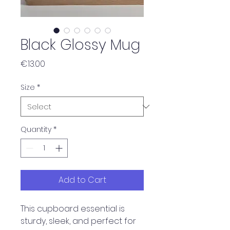
Black Glossy Mug
Price
€13.00
Size
*
Quantity
*
Add to Cart
This cupboard essential is 
sturdy, sleek, and perfect for 