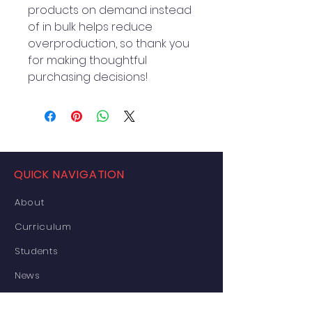
products on demand instead 
of in bulk helps reduce 
overproduction, so thank you 
for making thoughtful 
purchasing decisions!
QUICK NAVIGATION
About
Curriculum
Students
News