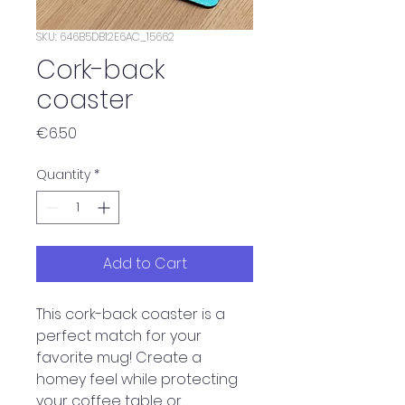
SKU: 646B5DB12E6AC_15662
Cork-back
coaster
Price
€6.50
Quantity
*
Add to Cart
This cork-back coaster is a 
perfect match for your 
favorite mug! Create a 
homey feel while protecting 
your coffee table or 