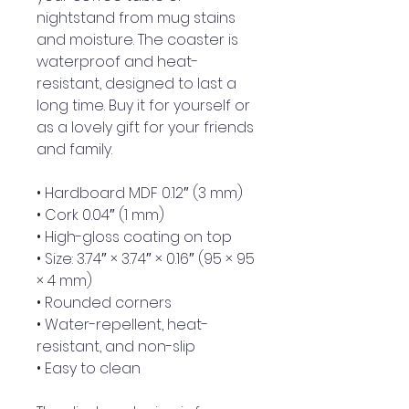
nightstand from mug stains 
and moisture. The coaster is 
waterproof and heat-
resistant, designed to last a 
long time. Buy it for yourself or 
as a lovely gift for your friends 
and family.
• Hardboard MDF 0.12″ (3 mm)
• Cork 0.04″ (1 mm)
• High-gloss coating on top
• Size: 3.74″ × 3.74″ × 0.16″ (95 × 95 
× 4 mm)
• Rounded corners
• Water-repellent, heat-
resistant, and non-slip
• Easy to clean