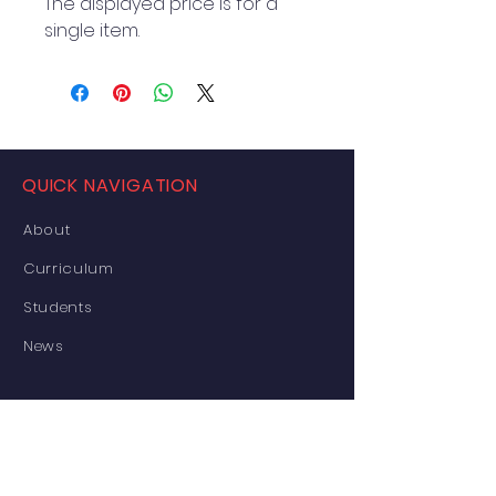
The displayed price is for a 
single item.
QUICK NAVIGATION
About
Curriculum
Students
News
Events Details
Enrolment