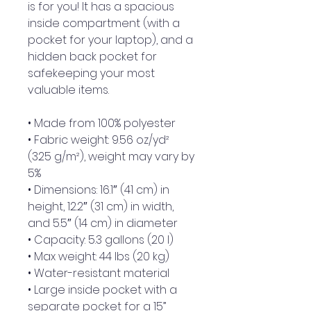
is for you! It has a spacious 
inside compartment (with a 
pocket for your laptop), and a 
hidden back pocket for 
safekeeping your most 
valuable items.
• Made from 100% polyester
• Fabric weight: 9.56 oz/yd² 
(325 g/m²), weight may vary by 
5%
• Dimensions: 16.1″ (41 cm) in 
height, 12.2″ (31 cm) in width, 
and 5.5″ (14 cm) in diameter
• Capacity: 5.3 gallons (20 l)
• Max weight: 44 lbs (20 kg)
• Water-resistant material
• Large inside pocket with a 
separate pocket for a 15” 