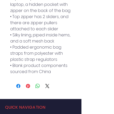
laptop, a hidden pocket with 
zipper on the back of the bag
• Top zipper has 2 sliders, and 
there are zipper pullers 
attached to each slider
• Silky lining, piped inside hems, 
and a soft mesh back
• Padded ergonomic bag 
straps from polyester with 
plastic strap regulators
• Blank product components 
sourced from China
QUICK NAVIGATION