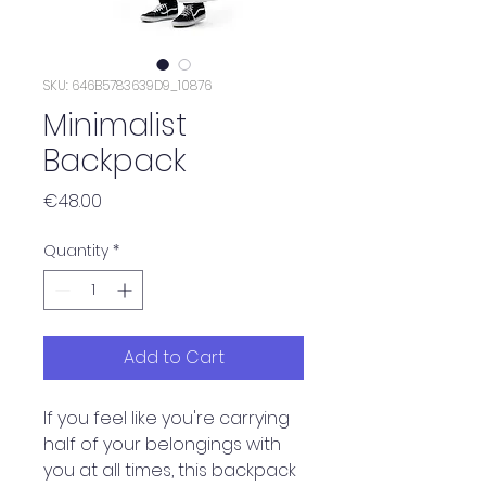
SKU: 646B5783639D9_10876
Minimalist
Backpack
Price
€48.00
Quantity
*
Add to Cart
If you feel like you're carrying 
half of your belongings with 
you at all times, this backpack 